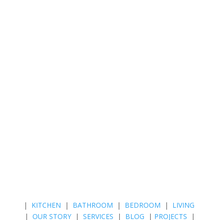
|
KITCHEN
|
BATHROOM
|
BEDROOM
|
LIVING
|
OUR STORY
|
SERVICES
|
BLOG
|
PROJECTS
|