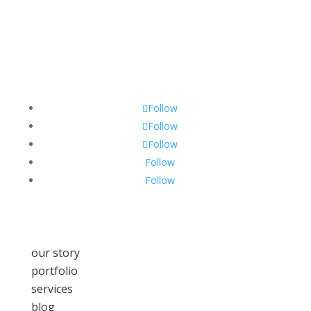
Follow
Follow
Follow
Follow
Follow
our story
portfolio
services
blog