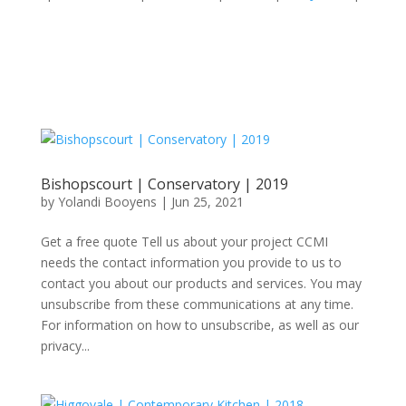
Bishopscourt | Conservatory | 2019
by
Yolandi Booyens
|
Jun 25, 2021
Get a free quote Tell us about your project CCMI
needs the contact information you provide to us to
contact you about our products and services. You may
unsubscribe from these communications at any time.
For information on how to unsubscribe, as well as our
privacy...