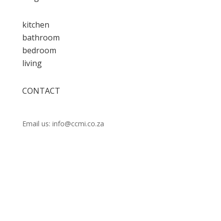
kitchen
bathroom
bedroom
living
CONTACT
Call us:
021 448 0202
Email us: info@ccmi.co.za
Unit 14 Observatory Industrial Park, Lower Scott
Rd, Observatory, Cape Town