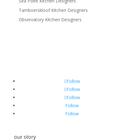
Sea Point Kitchen Designers
Tamboerskloof Kitchen Designers
Observatory Kitchen Designers
Follow
Follow
Follow
Follow
Follow
our story