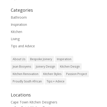
Categories
Bathroom
Inspiration
Kitchen
Living
Tips and Advice
About Us
Bespoke Joinery
Inspiration
Jean Booyens
Joinery Design
Kitchen Design
Kitchen Renovation
Kitchen Styles
Passion Project
Proudly South African
Tips + Advice
Locations
Cape Town Kitchen Designers