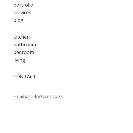
portfolio
services
blog
kitchen
bathroom
bedroom
living
CONTACT
Call us:
021 448 0202
Email us: info@ccmi.co.za
Unit 14 Observatory Industrial Park, Lower Scott
Rd, Observatory, Cape Town