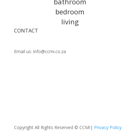
bathroom
bedroom
living
CONTACT
Call us:
021 448 0202
Email us: info@ccmi.co.za
Unit 14 Observatory Industrial Park, Lower Scott
Rd, Observatory, Cape Town
Copyright All Rights Reserved © CCMI|
Privacy Policy