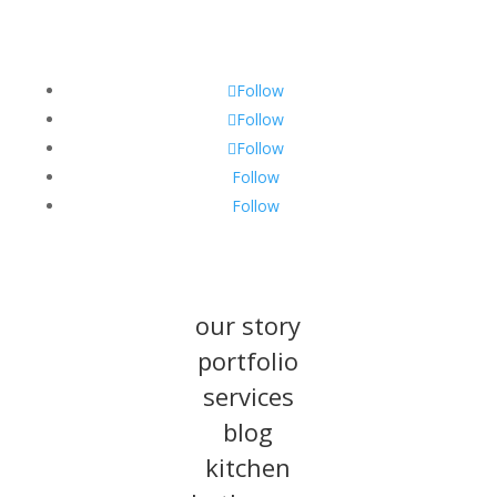
Follow
Follow
Follow
Follow
Follow
our story
portfolio
services
blog
kitchen