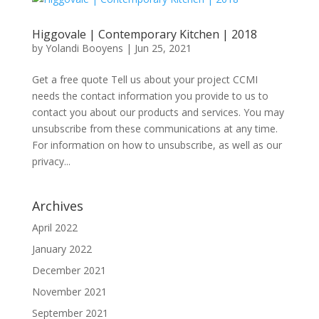
Higgovale | Contemporary Kitchen | 2018
by
Yolandi Booyens
|
Jun 25, 2021
Get a free quote Tell us about your project CCMI
needs the contact information you provide to us to
contact you about our products and services. You may
unsubscribe from these communications at any time.
For information on how to unsubscribe, as well as our
privacy...
Archives
April 2022
January 2022
December 2021
November 2021
September 2021